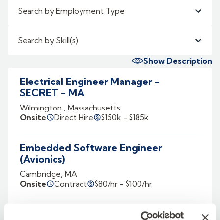
Search by Employment Type
Search by Skill(s)
Show Description
Electrical Engineer Manager -
SECRET - MA
Wilmington , Massachusetts
Onsite
Direct Hire
$150k - $185k
Embedded Software Engineer
(Avionics)
Cambridge, MA
Onsite
Contract
$80/hr - $100/hr
Navigation Algorithm Software