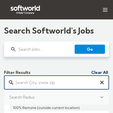
Our Expertise
Search Softworld's Jobs
Search Jobs
Go
Insights & Reports
About Us
Filter Results
Clear All
LET'S TALK
Search Radius
100% Remote (outside current location)