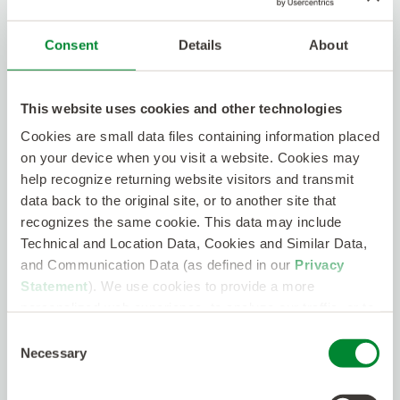
Engineer (Secret) - MA
Cambridge , Massachusetts
Consent
Details
About
Onsite
Contract
$90/hr - $100/hr
PCB Designer - MA / VA / UT
This website uses cookies and other technologies
Cambridge, MA
Cookies are small data files containing information placed
Open to Remote
Contract
$50/hr - $70/hr
on your device when you visit a website. Cookies may
help recognize returning website visitors and transmit
data back to the original site, or to another site that
Principal Analog Mixed Signal ASIC
recognizes the same cookie. This data may include
Layout Engineer
Technical and Location Data, Cookies and Similar Data,
Cambridge, MA
and Communication Data (as defined in our
Privacy
Hybrid
Contract
$80/hr - $110/hr
Statement
). We use cookies to provide a more
personalized web experience, to analyze our traffic, or to
Software Requirements
make the site work as you expect it to.
Consent
Implementation Engineer
Necessary
Selection
Sterling Heights, MI
Onsite
Contract
$55/hr - $60/hr