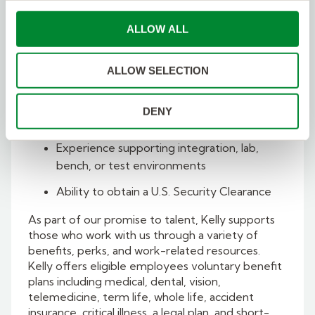
Experience developing requirements,
ALLOW ALL
interfaces, block diagrams, behavior
models, and system architecture models
ALLOW SELECTION
Familiarity with embedded cybersecurity
concepts, secure architectures, and access
DENY
control
Experience supporting integration, lab,
bench, or test environments
Ability to obtain a U.S. Security Clearance
As part of our promise to talent, Kelly supports
those who work with us through a variety of
benefits, perks, and work-related resources.
Kelly offers eligible employees voluntary benefit
plans including medical, dental, vision,
telemedicine, term life, whole life, accident
insurance, critical illness, a legal plan, and short-