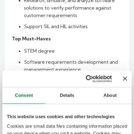
Research, simulate, and analyze software
solutions to verify performance against
customer requirements
Support SIL and HIL activities
Top Must-Haves
STEM degree
Software requirements development and
management experience
SysML/UML model-based systems
engineering experience
Consent
Details
About
Experience with at least one of the
following:
This website uses cookies and other technologies
DOORS NG
Cookies are small data files containing information placed
Cameo
on your device when you visit a website. Cookies may