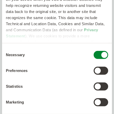
help recognize returning website visitors and transmit
MagicDraw
data back to the original site, or to another site that
Confluence
recognizes the same cookie. This data may include
Technical and Location Data, Cookies and Similar Data,
JIRA
and Communication Data (as defined in our
Privacy
Experience with vehicle or embedded
Statement
). We use cookies to provide a more
communications:
personalized web experience, to analyze our traffic, or to
make the site work as you expect it to.
Consent
J1939 CAN Bus
Necessary
Selection
RS422/485
Ethernet (802.3)
Preferences
Required Qualifications
Statistics
Experience writing, decomposing,
managing, and validating software
Marketing
requirements
Hands-on SysML and/or UML experience