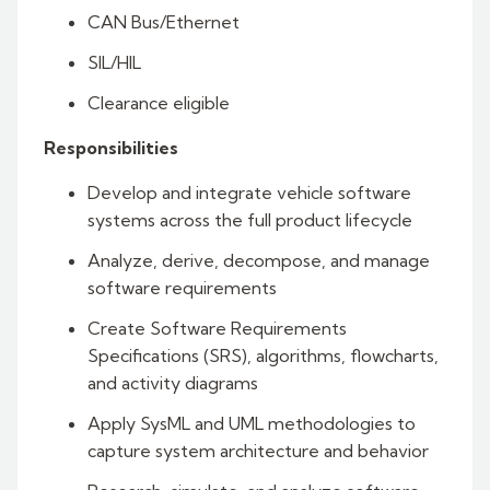
CAN Bus/Ethernet
SIL/HIL
Clearance eligible
Responsibilities
Develop and integrate vehicle software
systems across the full product lifecycle
Analyze, derive, decompose, and manage
software requirements
Create Software Requirements
Specifications (SRS), algorithms, flowcharts,
and activity diagrams
Apply SysML and UML methodologies to
capture system architecture and behavior