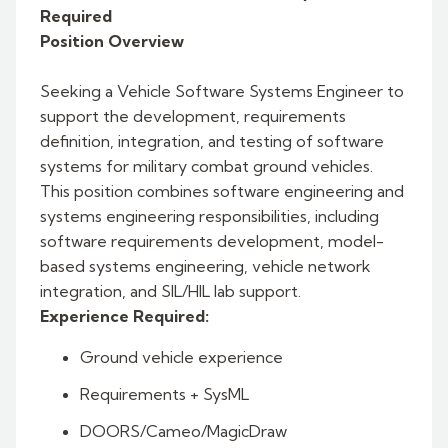
Required
Position Overview
Seeking a Vehicle Software Systems Engineer to
support the development, requirements
definition, integration, and testing of software
systems for military combat ground vehicles.
This position combines software engineering and
systems engineering responsibilities, including
software requirements development, model-
based systems engineering, vehicle network
integration, and SIL/HIL lab support.
Experience Required:
Ground vehicle experience
Requirements + SysML
DOORS/Cameo/MagicDraw