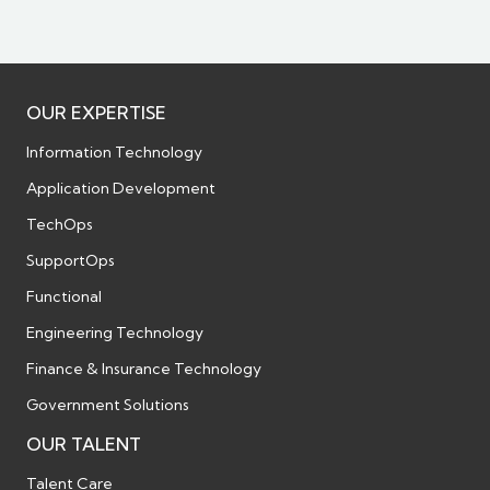
OUR EXPERTISE
Information Technology
Application Development
TechOps
SupportOps
Functional
Engineering Technology
Finance & Insurance Technology
Government Solutions
OUR TALENT
Talent Care