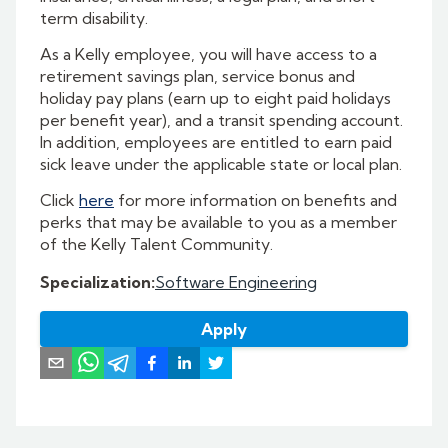
term disability.
As a Kelly employee, you will have access to a
retirement savings plan, service bonus and
holiday pay plans (earn up to eight paid holidays
per benefit year), and a transit spending account.
In addition, employees are entitled to earn paid
sick leave under the applicable state or local plan.
Click
here
for more information on benefits and
perks that may be available to you as a member
of the Kelly Talent Community.
Specialization
:
Software Engineering
Apply