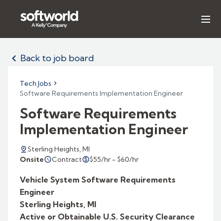
Our Expertise
Back to job board
Search Jobs
Tech Jobs
Software Requirements Implementation Engineer
Insights & Reports
Software Requirements
About Us
Implementation Engineer
Sterling Heights, MI
LET'S TALK
Contract
$55/hr - $60/hr
Onsite
Vehicle System Software Requirements
Engineer
Sterling Heights, MI
Active or Obtainable U.S. Security Clearance